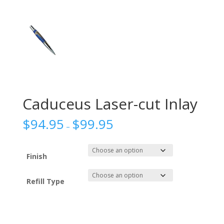
Caduceus Laser-cut Inlay
$
94.95
$
99.95
–
Finish
Refill Type