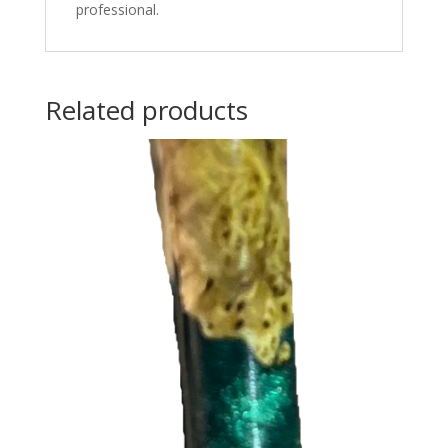
professional.
Related products