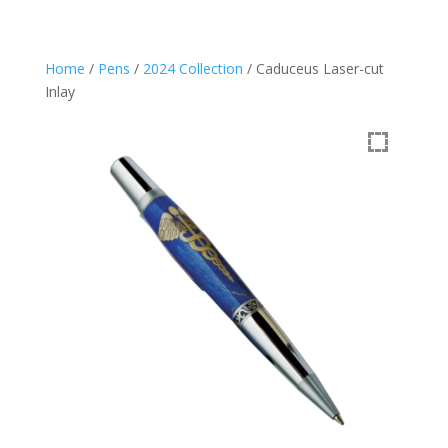
Home
/
Pens
/
2024 Collection
/ Caduceus Laser-cut
Inlay