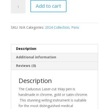
Caduceus
Add to cart
Laser-
cut
Inlay
quantity
SKU:
N/A
Categories:
2024 Collection
,
Pens
Description
Additional information
Reviews (0)
Description
The Caduceus Laser-cut Inlay pen is
handmade in chrome, gold or satin-chrome.
This stunning writing instrument is suitable
for the most distinguished medical