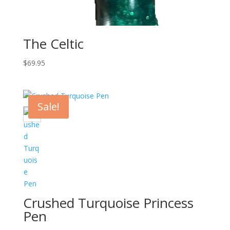
The Celtic
$
69.95
Sale!
Crushed Turquoise Princess
Pen